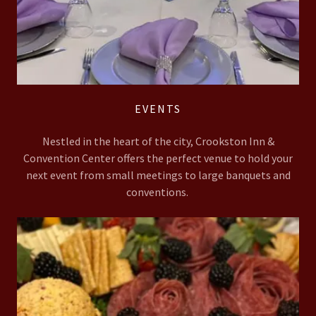
EVENTS
Nestled in the heart of the city, Crookston Inn &
Convention Center offers the perfect venue to hold your
next event from small meetings to large banquets and
conventions.