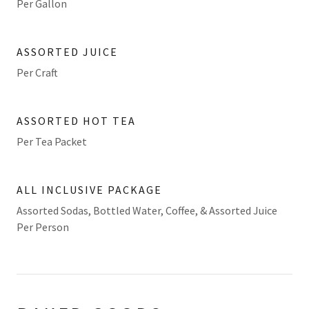
Per Gallon
ASSORTED JUICE
Per Craft
ASSORTED HOT TEA
Per Tea Packet
ALL INCLUSIVE PACKAGE
Assorted Sodas, Bottled Water, Coffee, & Assorted Juice
Per Person