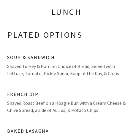
LUNCH
PLATED OPTIONS
SOUP & SANDWICH
Shaved Turkey & Ham on Choice of Bread, Served with
Lettuce, Tomato, Pickle Spear, Soup of the Day, & Chips
FRENCH DIP
Shaved Roast Beef on a Hoagie Bun with a Cream Cheese &
Chive Spread, a side of Au Jus, & Potato Chips
BAKED LASAGNA