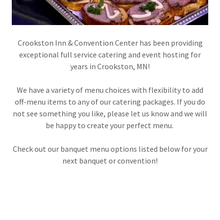
Crookston Inn & Convention Center has been providing
exceptional full service catering and event hosting for
years in Crookston, MN!
We have a variety of menu choices with flexibility to add
off-menu items to any of our catering packages. If you do
not see something you like, please let us know and we will
be happy to create your perfect menu.
Check out our banquet menu options listed below for your
next banquet or convention!