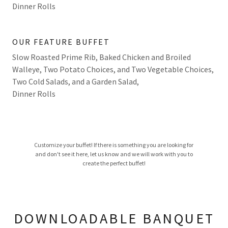
Dinner Rolls
OUR FEATURE BUFFET
Slow Roasted Prime Rib, Baked Chicken and Broiled
Walleye, Two Potato Choices, and Two Vegetable Choices,
Two Cold Salads, and a Garden Salad,
Dinner Rolls
Customize your buffet! If there is something you are looking for
and don't see it here, let us know and we will work with you to
create the perfect buffet!
DOWNLOADABLE BANQUET