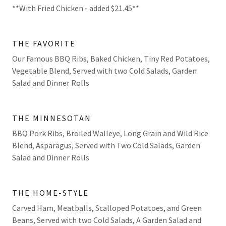
**With Fried Chicken - added $21.45**
THE FAVORITE
Our Famous BBQ Ribs, Baked Chicken, Tiny Red Potatoes,
Vegetable Blend, Served with two Cold Salads, Garden
Salad and Dinner Rolls
THE MINNESOTAN
BBQ Pork Ribs, Broiled Walleye, Long Grain and Wild Rice
Blend, Asparagus, Served with Two Cold Salads, Garden
Salad and Dinner Rolls
THE HOME-STYLE
Carved Ham, Meatballs, Scalloped Potatoes, and Green
Beans, Served with two Cold Salads, A Garden Salad and