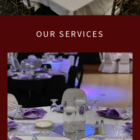
OUR SERVICES