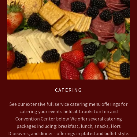
CATERING
See our extensive full service catering menu offerings for
catering your events held at Crookston Inn and
Convention Center below. We offer several catering
packages including: breakfast, lunch, snacks, Hors
D'oeuvres, and dinner - offerings in plated and buffet style.