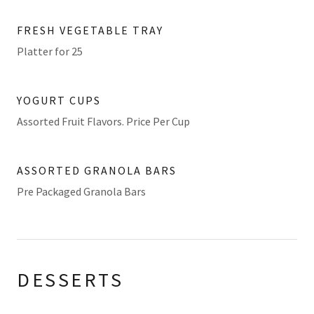
FRESH VEGETABLE TRAY
Platter for 25
YOGURT CUPS
Assorted Fruit Flavors. Price Per Cup
ASSORTED GRANOLA BARS
Pre Packaged Granola Bars
DESSERTS