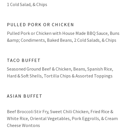
1 Cold Salad, & Chips
PULLED PORK OR CHICKEN
Pulled Pork or Chicken with House Made BBQ Sauce, Buns
&amp; Condiments, Baked Beans, 2 Cold Salads, & Chips
TACO BUFFET
Seasoned Ground Beef & Chicken, Beans, Spanish Rice,
Hard & Soft Shells, Tortilla Chips & Assorted Toppings
ASIAN BUFFET
Beef Broccoli Stir Fry, Sweet Chili Chicken, Fried Rice &
White Rice, Oriental Vegetables, Pork Eggrolls, & Cream
Cheese Wontons