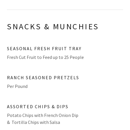
SNACKS & MUNCHIES
SEASONAL FRESH FRUIT TRAY
Fresh Cut Fruit to Feed up to 25 People
RANCH SEASONED PRETZELS
Per Pound
ASSORTED CHIPS & DIPS
Potato Chips with French Onion Dip
& Tortilla Chips with Salsa