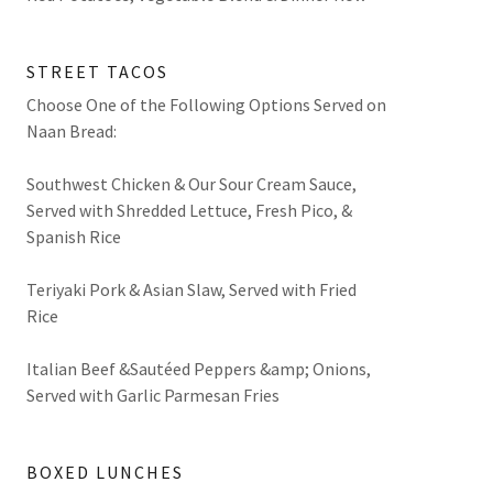
STREET TACOS
Choose One of the Following Options Served on
Naan Bread:
Southwest Chicken & Our Sour Cream Sauce,
Served with Shredded Lettuce, Fresh Pico, &
Spanish Rice
Teriyaki Pork & Asian Slaw, Served with Fried
Rice
Italian Beef &Sautéed Peppers &amp; Onions,
Served with Garlic Parmesan Fries
BOXED LUNCHES