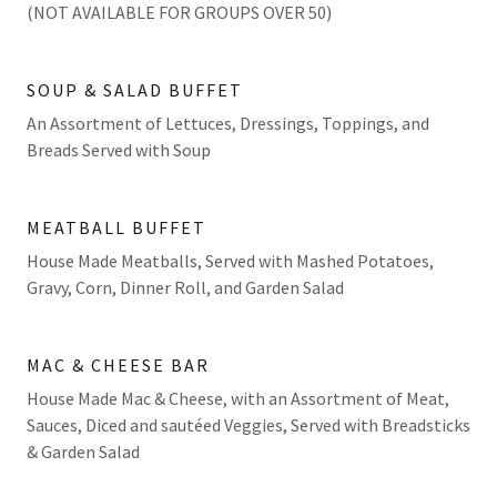
(NOT AVAILABLE FOR GROUPS OVER 50)
SOUP & SALAD BUFFET
An Assortment of Lettuces, Dressings, Toppings, and
Breads Served with Soup
MEATBALL BUFFET
House Made Meatballs, Served with Mashed Potatoes,
Gravy, Corn, Dinner Roll, and Garden Salad
MAC & CHEESE BAR
House Made Mac & Cheese, with an Assortment of Meat,
Sauces, Diced and sautéed Veggies, Served with Breadsticks
& Garden Salad