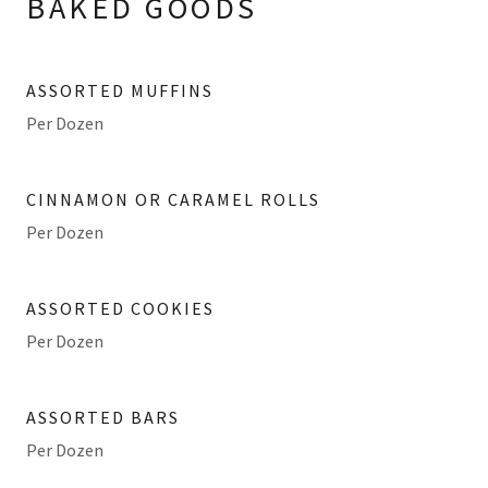
BAKED GOODS
ASSORTED MUFFINS
Per Dozen
CINNAMON OR CARAMEL ROLLS
Per Dozen
ASSORTED COOKIES
Per Dozen
ASSORTED BARS
Per Dozen