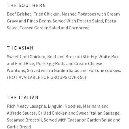
THE SOUTHERN
Beef Brisket, Fried Chicken, Mashed Potatoes with Cream
Gravy and Pinto Beans. Served With Potato Salad, Pasta
Salad, Tossed Garden Salad and Cornbread.
THE ASIAN
Sweet Chili Chicken, Beef and Broccoli Stir Fry, White Rice
and Fried Rice, Pork Egg Rolls and Cream Cheese
Wontons, Served with a Garden Salad and Fortune cookies.
(NOT AVAILABLE FOR GROUPS OVER 50)
THE ITALIAN
Rich Meaty Lasagna, Linguini Noodles, Marinara and
Alfredo Sauces, Grilled Chicken and Sweet Italian Sausage,
Steamed Broccoli, Served with Caesar or Garden Salad and
Garlic Bread