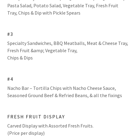
Pasta Salad, Potato Salad, Vegetable Tray, Fresh Fruit
Tray, Chips & Dip with Pickle Spears
#3
Specialty Sandwiches, BBQ Meatballs, Meat & Cheese Tray,
Fresh Fruit &amp; Vegetable Tray,
Chips & Dips
#4
Nacho Bar – Tortilla Chips with Nacho Cheese Sauce,
Seasoned Ground Beef & Refried Beans, & all the fixings
FRESH FRUIT DISPLAY
Carved Display with Assorted Fresh Fruits.
(Price per display)