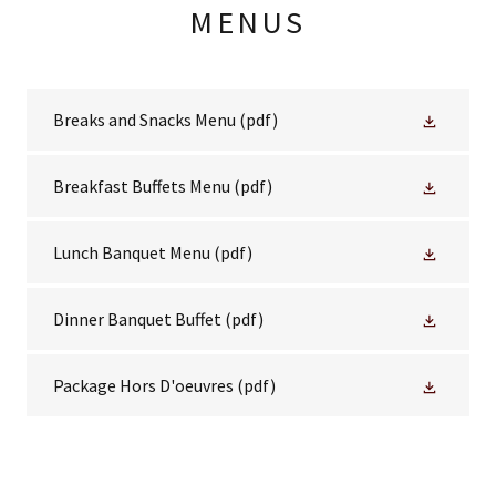
MENUS
Breaks and Snacks Menu
(pdf)
Breakfast Buffets Menu
(pdf)
Lunch Banquet Menu
(pdf)
Dinner Banquet Buffet
(pdf)
Package Hors D'oeuvres
(pdf)