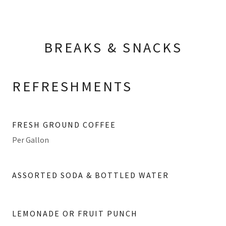
BREAKS & SNACKS
REFRESHMENTS
FRESH GROUND COFFEE
Per Gallon
ASSORTED SODA & BOTTLED WATER
LEMONADE OR FRUIT PUNCH