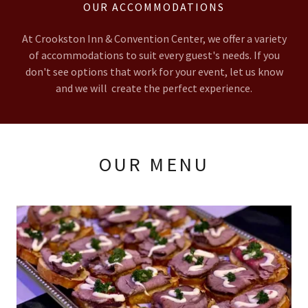
OUR ACCOMMODATIONS
At Crookston Inn & Convention Center, we offer a variety
of accommodations to suit every guest's needs. If you
don't see options that work for your event, let us know
and we will create the perfect experience.
OUR MENU