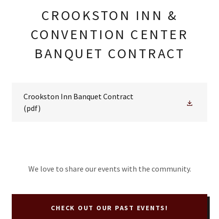
CROOKSTON INN &
CONVENTION CENTER
BANQUET CONTRACT
Crookston Inn Banquet Contract
(pdf)
We love to share our events with the community.
CHECK OUT OUR PAST EVENTS!