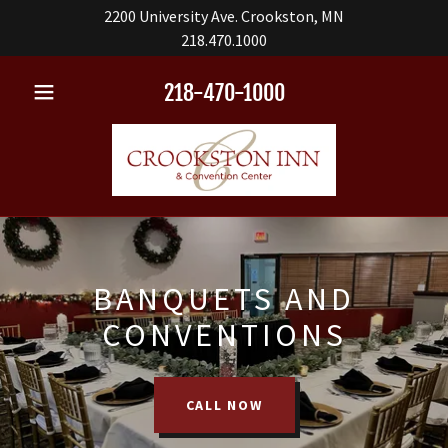
2200 University Ave. Crookston, MN
218.470.1000
218-470-1000
BANQUETS AND
CONVENTIONS
CALL NOW