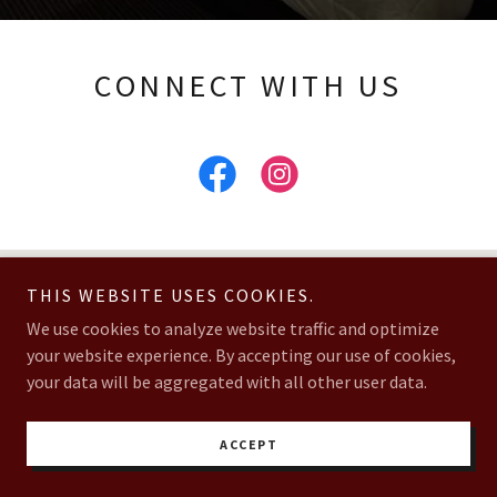
CONNECT WITH US
GET DIRECTIONS
THIS WEBSITE USES COOKIES.
We use cookies to analyze website traffic and optimize
your website experience. By accepting our use of cookies,
your data will be aggregated with all other user data.
ACCEPT