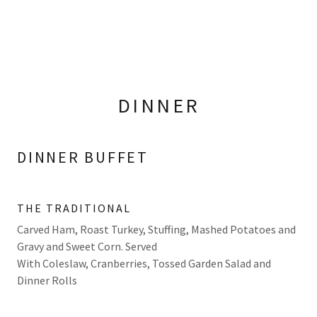
DINNER
DINNER BUFFET
THE TRADITIONAL
Carved Ham, Roast Turkey, Stuffing, Mashed Potatoes and
Gravy and Sweet Corn. Served
With Coleslaw, Cranberries, Tossed Garden Salad and
Dinner Rolls