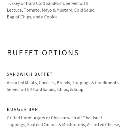
Turkey or Ham Cold Sandwich, Served with
Lettuce, Tomato, Mayo & Mustard, Cold Salad,
Bag of Chips, and a Cookie
BUFFET OPTIONS
SANDWICH BUFFET
Assorted Meats, Cheeses, Breads, Toppings & Condiments
Served with 2 Cold Salads, Chips, & Soup
BURGER BAR
Grilled Hamburgers or Chicken with all The Usual
Toppings, Sautéed Onions & Mushrooms, Assorted Cheese,