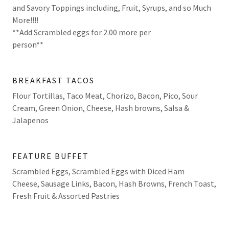
and Savory Toppings including, Fruit, Syrups, and so Much
More!!!!
**Add Scrambled eggs for 2.00 more per
person**
BREAKFAST TACOS
Flour Tortillas, Taco Meat, Chorizo, Bacon, Pico, Sour
Cream, Green Onion, Cheese, Hash browns, Salsa &
Jalapenos
FEATURE BUFFET
Scrambled Eggs, Scrambled Eggs with Diced Ham
Cheese, Sausage Links, Bacon, Hash Browns, French Toast,
Fresh Fruit & Assorted Pastries