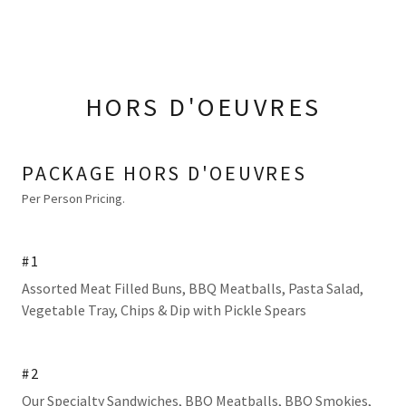
HORS D'OEUVRES
PACKAGE HORS D'OEUVRES
Per Person Pricing.
#1
Assorted Meat Filled Buns, BBQ Meatballs, Pasta Salad,
Vegetable Tray, Chips & Dip with Pickle Spears
#2
Our Specialty Sandwiches, BBQ Meatballs, BBQ Smokies,