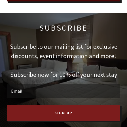
SUBSCRIBE
Subscribe to our mailing list for exclusive
discounts, event information and more!
Subscribe now for 10% off your next stay
Email
SIGN UP