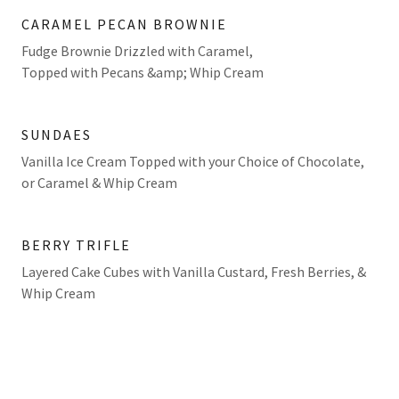
CARAMEL PECAN BROWNIE
Fudge Brownie Drizzled with Caramel,
Topped with Pecans &amp; Whip Cream
SUNDAES
Vanilla Ice Cream Topped with your Choice of Chocolate,
or Caramel & Whip Cream
BERRY TRIFLE
Layered Cake Cubes with Vanilla Custard, Fresh Berries, &
Whip Cream