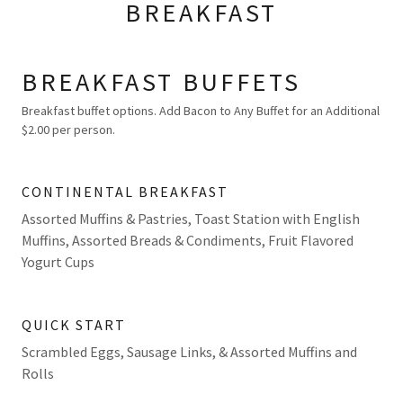
BREAKFAST
BREAKFAST BUFFETS
Breakfast buffet options. Add Bacon to Any Buffet for an Additional
$2.00 per person.
CONTINENTAL BREAKFAST
Assorted Muffins & Pastries, Toast Station with English
Muffins, Assorted Breads & Condiments, Fruit Flavored
Yogurt Cups
QUICK START
Scrambled Eggs, Sausage Links, & Assorted Muffins and
Rolls