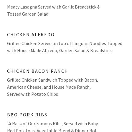
Meaty Lasagna Served with Garlic Breadstick &
Tossed Garden Salad
CHICKEN ALFREDO
Grilled Chicken Served on top of Linguini Noodles Topped
with House Made Alfredo, Garden Salad & Breadstick
CHICKEN BACON RANCH
Grilled Chicken Sandwich Topped with Bacon,
American Cheese, and House Made Ranch,
Served with Potato Chips
BBQ PORK RIBS
¼ Rack of Our Famous Ribs, Served with Baby
Red Potatoes, Vegetable Blend & Dinner Roll