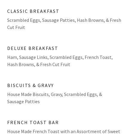
CLASSIC BREAKFAST
Scrambled Eggs, Sausage Patties, Hash Browns, & Fresh
Cut Fruit
DELUXE BREAKFAST
Ham, Sausage Links, Scrambled Eggs, French Toast,
Hash Browns, & Fresh Cut Fruit
BISCUITS & GRAVY
House Made Biscuits, Gravy, Scrambled Eggs, &
Sausage Patties
FRENCH TOAST BAR
House Made French Toast with an Assortment of Sweet