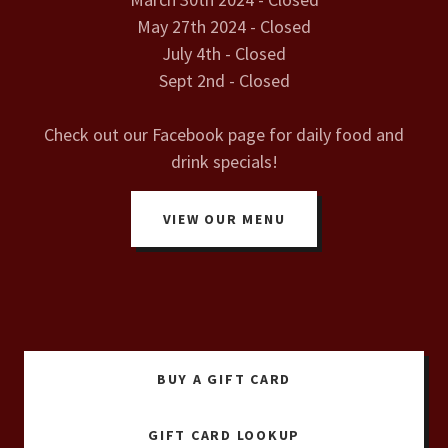
May 27th 2024 - Closed
July 4th - Closed
Sept 2nd - Closed
Check out our Facebook page for daily food and
drink specials!
VIEW OUR MENU
BUY A GIFT CARD
GIFT CARD LOOKUP