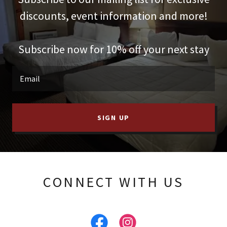
discounts, event information and more!
Subscribe now for 10% off your next stay
Email
SIGN UP
CONNECT WITH US