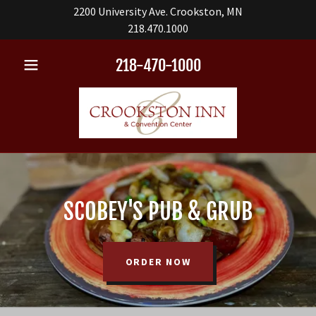
2200 University Ave. Crookston, MN
218.470.1000
218-470-1000
SCOBEY'S PUB & GRUB
ORDER NOW