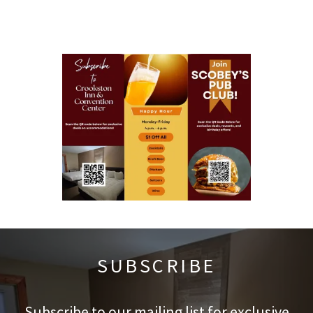
SUBSCRIBE
Subscribe to our mailing list for exclusive