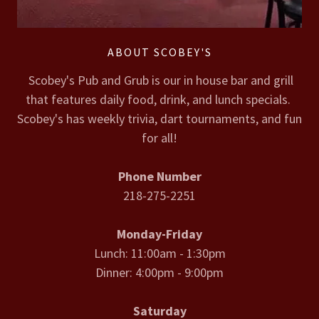
ABOUT SCOBEY'S
Scobey's Pub and Grub is our in house bar and grill
that features daily food, drink, and lunch specials.
Scobey's has weekly trivia, dart tournaments, and fun
for all!
Phone Number
218-275-2251
Monday-Friday
Lunch: 11:00am - 1:30pm
Dinner: 4:00pm - 9:00pm
Saturday