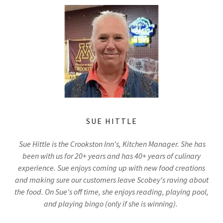
SUE HITTLE
Sue Hittle is the Crookston Inn's, Kitchen Manager. She has
been with us for 20+ years and has 40+ years of culinary
experience. Sue enjoys coming up with new food creations
and making sure our customers leave Scobey's raving about
the food. On Sue's off time, she enjoys reading, playing pool,
and playing bingo (only if she is winning).