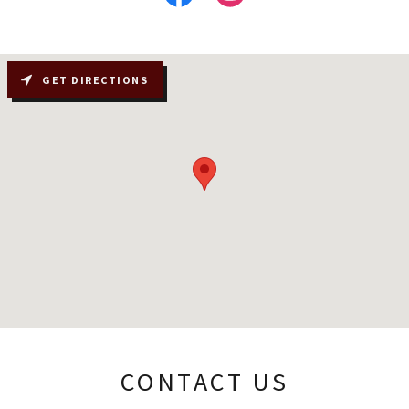
GET DIRECTIONS
CONTACT US