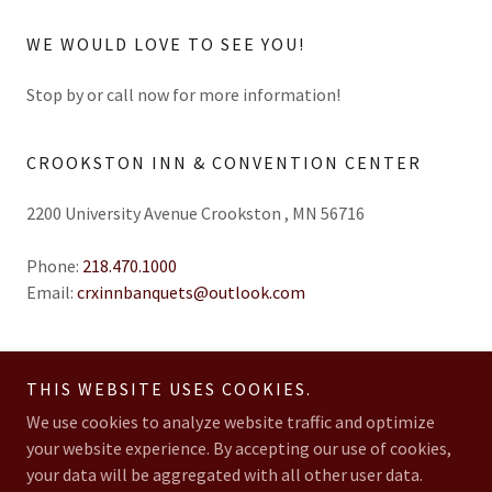
WE WOULD LOVE TO SEE YOU!
Stop by or call now for more information!
CROOKSTON INN & CONVENTION CENTER
2200 University Avenue Crookston , MN 56716
Phone:
218.470.1000
Email:
crxinnbanquets@outlook.com
THIS WEBSITE USES COOKIES.
We use cookies to analyze website traffic and optimize
Copyright © 2026 Crookston Inn & Convention Center - All Rights
your website experience. By accepting our use of cookies,
Reserved.
your data will be aggregated with all other user data.