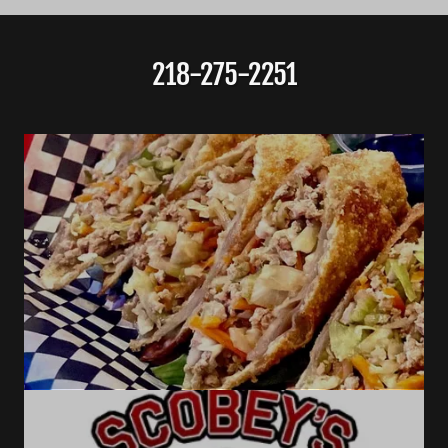
218-275-2251