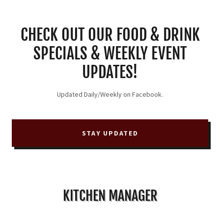
CHECK OUT OUR FOOD & DRINK
SPECIALS & WEEKLY EVENT
UPDATES!
Updated Daily/Weekly on Facebook.
STAY UPDATED
KITCHEN MANAGER