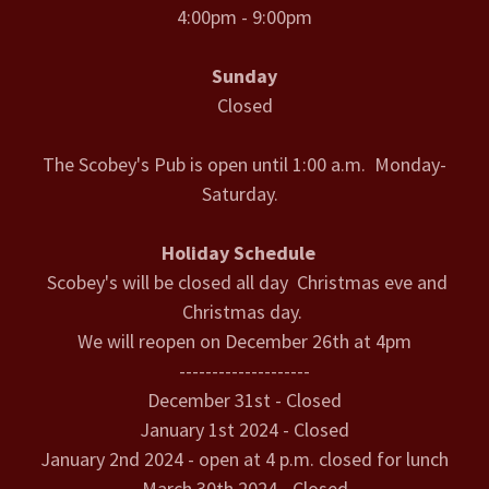
4:00pm - 9:00pm
Sunday
Closed
The Scobey's Pub is open until 1:00 a.m. Monday-
Saturday.
Holiday Schedule
Scobey's will be closed all day Christmas eve and
Christmas day.
We will reopen on December 26th at 4pm
--------------------
December 31st - Closed
January 1st 2024 - Closed
January 2nd 2024 - open at 4 p.m. closed for lunch
March 30th 2024 - Closed