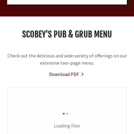
SCOBEY'S PUB & GRUB MENU
Check out the delicious and wide variety of offerings on our
extensive two-page menu.
Download PDF
Loading files