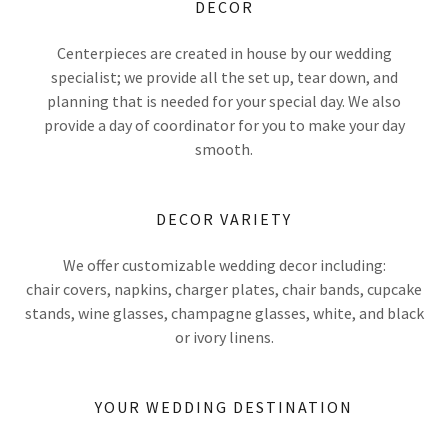
DECOR
Centerpieces are created in house by our wedding
specialist; we provide all the set up, tear down, and
planning that is needed for your special day. We also
provide a day of coordinator for you to make your day
smooth.
DECOR VARIETY
We offer customizable wedding decor including:
chair covers, napkins, charger plates, chair bands, cupcake
stands, wine glasses, champagne glasses, white, and black
or ivory linens.
YOUR WEDDING DESTINATION