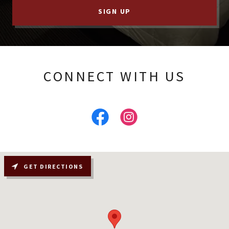
SIGN UP
CONNECT WITH US
GET DIRECTIONS