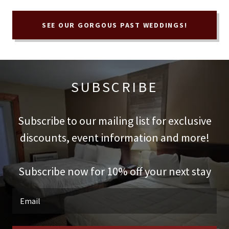
SEE OUR GORGOUS PAST WEDDINGS!
SUBSCRIBE
Subscribe to our mailing list for exclusive
discounts, event information and more!
Subscribe now for 10% off your next stay
Email