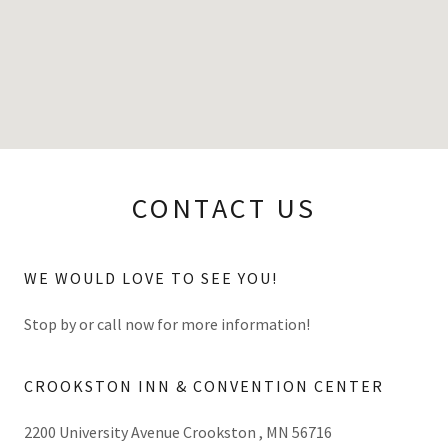
CONTACT US
WE WOULD LOVE TO SEE YOU!
Stop by or call now for more information!
CROOKSTON INN & CONVENTION CENTER
2200 University Avenue Crookston , MN 56716