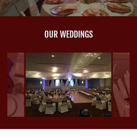
OUR WEDDINGS