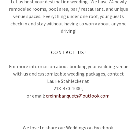
Let us host your destination wedding. We have 74 newly
remodeled rooms, pool area, bar / restaurant, and unique
venue spaces. Everything under one roof, your guests
check in and stay without having to worry about anyone
driving!
CONTACT US!
For more information about booking your wedding venue
with us and customizable wedding packages, contact
Laurie Stahlecker at
218-470-1000,
or email:
crxinnbanquets@outlook.com
We love to share our Weddings on Facebook.