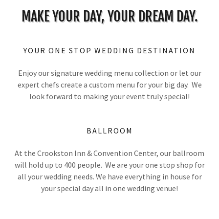
MAKE YOUR DAY, YOUR DREAM DAY.
YOUR ONE STOP WEDDING DESTINATION
Enjoy our signature wedding menu collection or let our
expert chefs create a custom menu for your big day. We
look forward to making your event truly special!
BALLROOM
At the Crookston Inn & Convention Center, our ballroom
will hold up to 400 people. We are your one stop shop for
all your wedding needs. We have everything in house for
your special day all in one wedding venue!