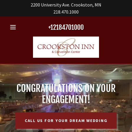
2200 University Ave. Crookston, MN
218.470.1000
+12184701000
CONGRATULATIONS ON YOUR
ENGAGEMENT!
CALL US FOR YOUR DREAM WEDDING